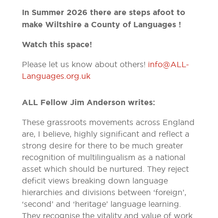
In Summer 2026 there are steps afoot to
make Wiltshire a County of Languages !
Watch this space!
Please let us know about others!
info@ALL-
Languages.org.uk
ALL Fellow Jim Anderson writes:
These grassroots movements across England
are, I believe, highly significant and reflect a
strong desire for there to be much greater
recognition of multilingualism as a national
asset which should be nurtured. They reject
deficit views breaking down language
hierarchies and divisions between ‘foreign’,
‘second’ and ‘heritage’ language learning.
They recognise the vitality and value of work