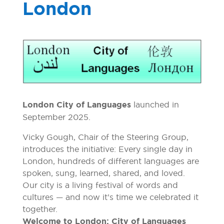
London
London City of Languages
launched in
September 2025.
Vicky Gough, Chair of the Steering Group,
introduces the initiative: Every single day in
London, hundreds of different languages are
spoken, sung, learned, shared, and loved.
Our city is a living festival of words and
cultures — and now it’s time we celebrated it
together.
Welcome to London: City of Languages