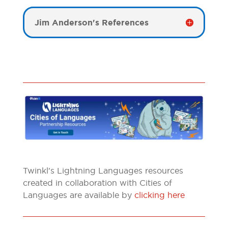
Jim Anderson's References
Twinkl's Lightning Languages resources
created in collaboration with Cities of
Languages are available by
clicking here