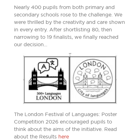
Nearly 400 pupils from both primary and
secondary schools rose to the challenge. We
were thrilled by the creativity and care shown
in every entry. After shortlisting 80, then
narrowing to 19 finalists, we finally reached
our decision…
The London Festival of Languages: Poster
Competition 2026 encouraged pupils to
think about the aims of the initiative. Read
about the Results
here