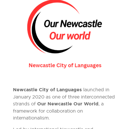
Newcastle City of Languages
launched in
January 2020 as one of three interconnected
strands of
Our Newcastle Our World
, a
framework for collaboration on
internationalism.