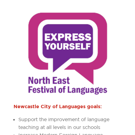
Newcastle City of Languages goals:
Support the improvement of language
teaching at all levels in our schools
Increase Modern Foreign Language