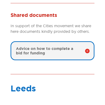
Shared documents
In support of the Cities movement we share
here documents kindly provided by others.
Advice on how to complete a
bid for funding
Leeds