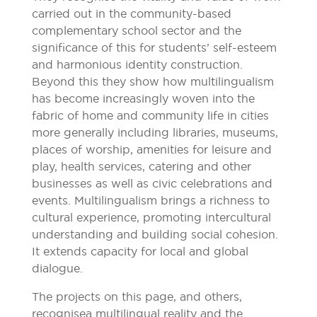
carried out in the community-based
complementary school sector and the
significance of this for students’ self-esteem
and harmonious identity construction.
Beyond this they show how multilingualism
has become increasingly woven into the
fabric of home and community life in cities
more generally including libraries, museums,
places of worship, amenities for leisure and
play, health services, catering and other
businesses as well as civic celebrations and
events. Multilingualism brings a richness to
cultural experience, promoting intercultural
understanding and building social cohesion.
It extends capacity for local and global
dialogue.
The projects on this page, and others,
recognise a multilingual reality and the