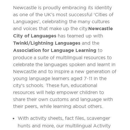
Newcastle is proudly embracing its identity
as one of the UK’s most successful ‘Cities of
Languages’, celebrating the many cultures
and voices that make up the city.
Newcastle
City of Languages
has teamed up with
Twinkl/Lightning Languages
and the
Association for Language Learning
to
produce a suite of multilingual resources to
celebrate the languages spoken and learnt in
Newcastle and to inspire a new generation of
young language learners aged 7-11 in the
city’s schools. These fun, educational
resources will help empower children to
share their own customs and language with
their peers, while learning about others.
With activity sheets, fact files, scavenger
hunts and more, our multilingual Activity