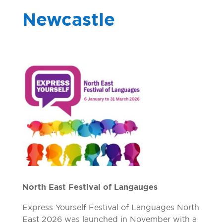
Newcastle
North East Festival of Langauges
Express Yourself Festival of Languages North
East 2026 was launched in November with a