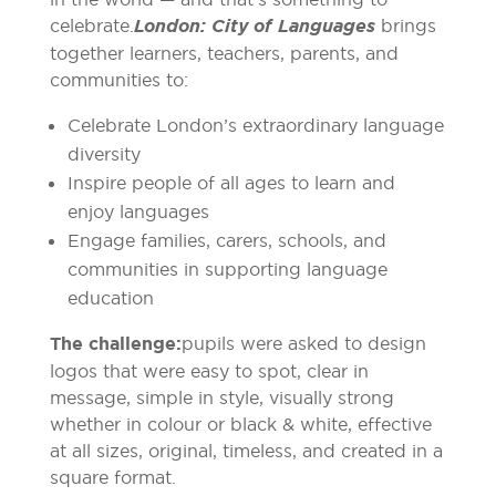
celebrate.
London: City of Languages
brings
together learners, teachers, parents, and
communities to:
Celebrate London’s extraordinary language
diversity
Inspire people of all ages to learn and
enjoy languages
Engage families, carers, schools, and
communities in supporting language
education
The challenge:
pupils were asked to design
logos that were easy to spot, clear in
message, simple in style, visually strong
whether in colour or black & white, effective
at all sizes, original, timeless, and created in a
square format.