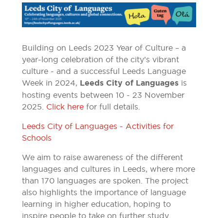
Building on Leeds 2023 Year of Culture – a
year-long celebration of the city’s vibrant
culture - and a successful Leeds Language
Week in 2024,
Leeds City of Languages
is
hosting events between 10 - 23 November
2025.
Click here
for full details.
Leeds City of Languages - Activities for
Schools
We aim to raise awareness of the different
languages and cultures in Leeds, where more
than 170 languages are spoken. The project
also highlights the importance of language
learning in higher education, hoping to
inspire people to take on further study.