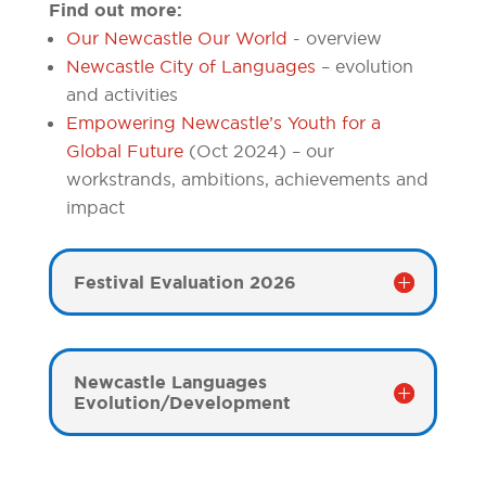
Find out more:
Our Newcastle Our World
- overview
Newcastle City of Languages
– evolution
and activities
Empowering Newcastle’s Youth for a
Global Future
(Oct 2024) – our
workstrands, ambitions, achievements and
impact
Festival Evaluation 2026
Newcastle Languages
Evolution/Development