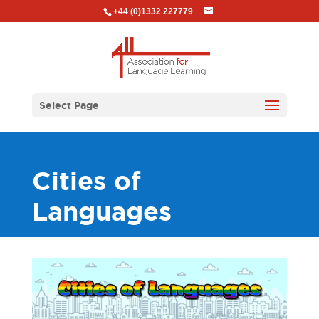
+44 (0)1332 227779
Select Page
Cities of
Languages