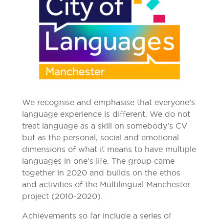
We recognise and emphasise that everyone’s
language experience is different. We do not
treat language as a skill on somebody’s CV
but as the personal, social and emotional
dimensions of what it means to have multiple
languages in one’s life. The group came
together in 2020 and builds on the ethos
and activities of the Multilingual Manchester
project (2010-2020).
Achievements so far include a series of