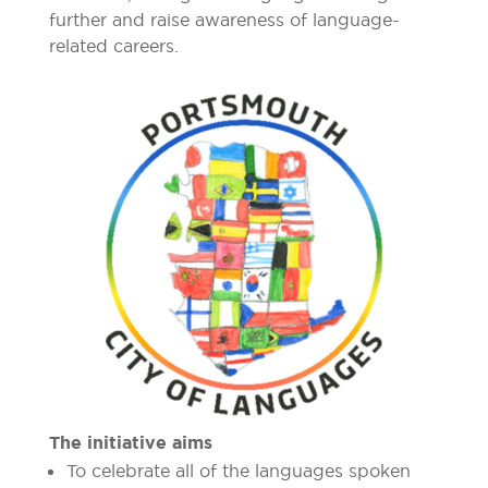
further and raise awareness of language-
related careers.
The initiative aims
To celebrate all of the languages spoken