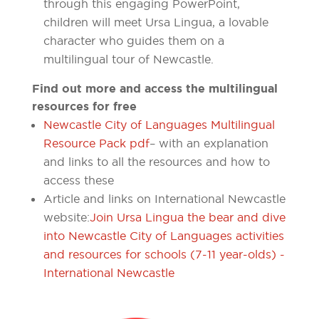
through this engaging PowerPoint,
children will meet Ursa Lingua, a lovable
character who guides them on a
multilingual tour of Newcastle.
Find out more and access the multilingual
resources for free
Newcastle City of Languages Multilingual
Resource Pack pdf
– with an explanation
and links to all the resources and how to
access these
Article and links on International Newcastle
website:
Join Ursa Lingua the bear and dive
into Newcastle City of Languages activities
and resources for schools (7-11 year-olds) -
International Newcastle