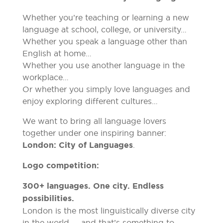
Whether you’re teaching or learning a new
language at school, college, or university…
Whether you speak a language other than
English at home…
Whether you use another language in the
workplace…
Or whether you simply love languages and
enjoy exploring different cultures…
We want to bring all language lovers
together under one inspiring banner:
London: City of Languages
.
Logo competition:
300+ languages. One city. Endless
possibilities.
London is the most linguistically diverse city
in the world — and that’s something to