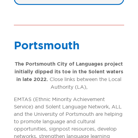
Portsmouth
The Portsmouth City of Languages project
initially dipped its toe in the Solent waters
in late 2022.
Close links between the Local
Authority (LA),
EMTAS (Ethnic Minority Achievement
Service) and Solent Language Network, ALL
and the University of Portsmouth are helping
to promote language and cultural
opportunities, signpost resources, develop
networks, strengthen language learning