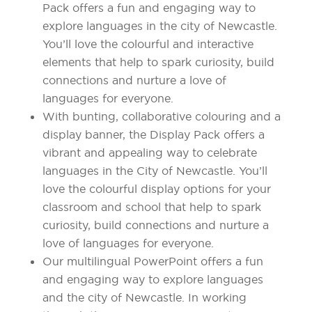
Pack offers a fun and engaging way to
explore languages in the city of Newcastle.
You’ll love the colourful and interactive
elements that help to spark curiosity, build
connections and nurture a love of
languages for everyone.
With bunting, collaborative colouring and a
display banner, the Display Pack offers a
vibrant and appealing way to celebrate
languages in the City of Newcastle. You’ll
love the colourful display options for your
classroom and school that help to spark
curiosity, build connections and nurture a
love of languages for everyone.
Our multilingual PowerPoint offers a fun
and engaging way to explore languages
and the city of Newcastle. In working