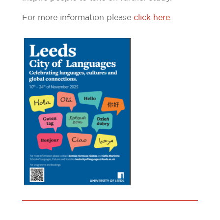
For more information please
click here
.