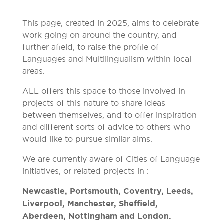
This page, created in 2025, aims to celebrate
work going on around the country, and
further afield, to raise the profile of
Languages and Multilingualism within local
areas.
ALL offers this space to those involved in
projects of this nature to share ideas
between themselves, and to offer inspiration
and different sorts of advice to others who
would like to pursue similar aims.
We are currently aware of Cities of Language
initiatives, or related projects in :
Newcastle, Portsmouth, Coventry, Leeds,
Liverpool, Manchester, Sheffield,
Aberdeen, Nottingham and London.