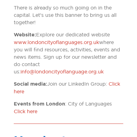
There is already so much going on in the
capital. Let’s use this banner to bring us all
together!
Website:
Explore our dedicated website
www.londoncityoflanguages.org.uk
where
you will find resources, activities, events and
news items. Sign up for our newsletter and
do contact
us:
info@londoncityoflanguage.org.uk
Social media:
Join our LinkedIn Group:
Click
here
Events from London
: City of Languages
Click here