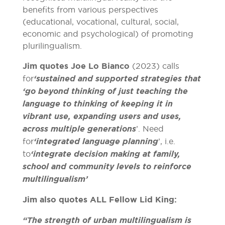
benefits from various perspectives
(educational, vocational, cultural, social,
economic and psychological) of promoting
plurilingualism.
Jim quotes Joe Lo Bianco
(2023) calls
for
‘sustained and supported strategies that
‘go beyond thinking of just teaching the
language to thinking of keeping it in
vibrant use, expanding users and uses,
across multiple generations
’. Need
for
‘integrated language planning
’, i.e.
to
‘integrate decision making at family,
school and community levels to reinforce
multilingualism’
Jim also quotes ALL Fellow Lid King:
“The strength of urban multilingualism is