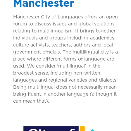
Manchester
Manchester City of Languages offers an open
forum to discuss issues and global solutions
relating to multilingualism. It brings together
individuals and groups including academics,
culture activists, teachers, authors and local
government officials. The multilingual city is a
place where different forms of language are
used. We consider ‘multilingual’ in the
broadest sense, including non-written
languages and regional varieties and dialects.
Being multilingual does not necessarily mean
being fluent in another language (although it
can mean that).