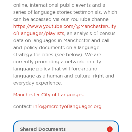
online, international public events and a
series of language stories testimonials, which
can be accessed via our YouTube channel
https://www.youtube.com/@ManchesterCity
ofLanguages/playlists
, an analysis of census
data on languages in Manchester and call
and policy documents on a language
strategy for cities (see below). We are
currently promoting a network on city
language policy that will foreground
language as a human and cultural right and
everyday experience.
Manchester City of Languages
contact:
info@mcrcityoflanguages.org
Shared Documents