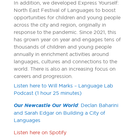
In addition, we developed Express Yourself:
North East Festival of Languages to boost
opportunities for children and young people
across the city and region, originally in
response to the pandemic. Since 2021, this
has grown year on year and engages tens of
thousands of children and young people
annually in enrichment activities around
languages, cultures and connections to the
world. There is also an increasing focus on
careers and progression.
Listen here to Will Marks – Language Lab
Podcast (1 hour 25 minutes)
Our Newcastle Our World
: Declan Baharini
and Sarah Edgar on Building a City of
Languages
Listen here on Spotify