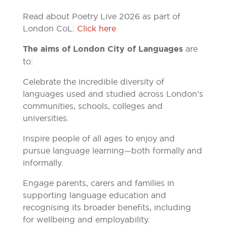
Read about Poetry Live 2026 as part of
London CoL:
Click here
The aims of London City of Languages
are
to:
Celebrate the incredible diversity of
languages used and studied across London’s
communities, schools, colleges and
universities.
Inspire people of all ages to enjoy and
pursue language learning—both formally and
informally.
Engage parents, carers and families in
supporting language education and
recognising its broader benefits, including
for wellbeing and employability.