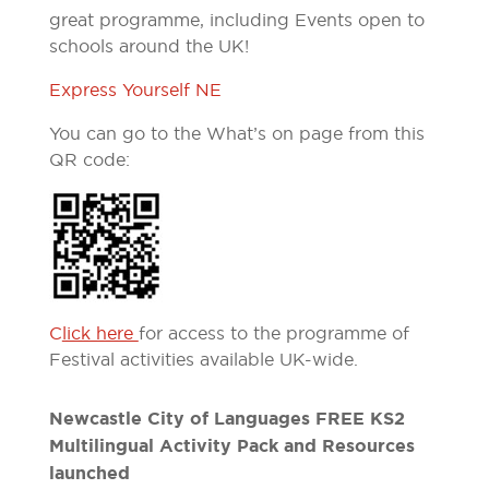
great programme, including Events open to
schools around the UK!
Express Yourself NE
You can go to the What’s on page from this
QR code:
C
lick here
for access to the programme of
Festival activities available UK-wide.
Newcastle City of Languages FREE KS2
Multilingual Activity Pack and Resources
launched