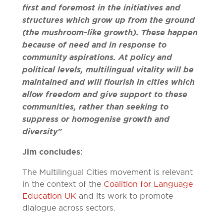
first and foremost in the initiatives and
structures which grow up from the ground
(the mushroom-like growth). These happen
because of need and in response to
community aspirations. At policy and
political levels, multilingual vitality will be
maintained and will flourish in cities which
allow freedom and give support to these
communities, rather than seeking to
suppress or homogenise growth and
diversity"
Jim concludes:
The Multilingual Cities movement is relevant
in the context of the
Coalition for Language
Education UK
and its work to promote
dialogue across sectors.