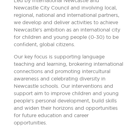
Led by International Newcastle and
Newcastle City Council and involving local,
regional, national and international partners,
we develop and deliver activities to achieve
Newcastle’s ambition as an international city
for children and young people (0-30) to be
confident, global citizens.
Our key focus is supporting language
teaching and learning, brokering international
connections and promoting intercultural
awareness and celebrating diversity in
Newcastle schools. Our interventions and
support aim to improve children and young
people’s personal development, build skills
and widen their horizons and opportunities
for future education and career
opportunities.