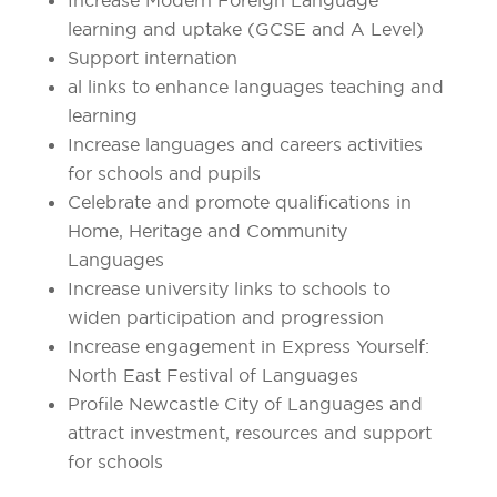
learning and uptake (GCSE and A Level)
Support internation
al links to enhance languages teaching and
learning
Increase languages and careers activities
for schools and pupils
Celebrate and promote qualifications in
Home, Heritage and Community
Languages
Increase university links to schools to
widen participation and progression
Increase engagement in Express Yourself:
North East Festival of Languages
Profile Newcastle City of Languages and
attract investment, resources and support
for schools