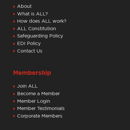
About
What is ALL?
How does ALL work?
ALL Constitution
Safeguarding Policy
EDI Policy
Contact Us
Membership
Join ALL
Become a Member
Member Login
Member Testimonials
Corporate Members