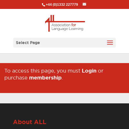
+44 (0)1332 227779
Select Page
To access this page, you must
Login
or
purchase
membership
.
Login
About ALL