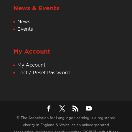
News & Events
News
Events
My Account
My Account
Lost / Reset Password
© The Association for Language Learning is a registered
charity in England & Wales, as an unincorporated
association, registered charity number 1001826 with offices