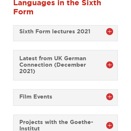
Languages in the Sixth
Form
Sixth Form lectures 2021
Latest from UK German
Connection (December
2021)
Film Events
Projects with the Goethe-
Institut