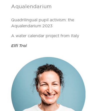
Aqualendarium
Quadrilingual pupil activism: the
Aqualendarium 2023
A water calendar project from Italy
Elfi Troi