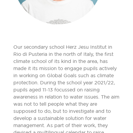
Our secondary school Herz Jesu Institut in
Rio di Pusteria in the north of Italy, the first
climate school of its kind in the area, has
made it its mission to engage pupils actively
in working on Global Goals such as climate
protection. During the school year 2021/22,
pupils aged 11-13 focussed on raising
awareness in relation to water issues. The aim
was not to tell people what they are
supposed to do, but to investigate and to
develop a sustainable solution for water
management. As part of their work, they
devised a multilingual calendar to raise