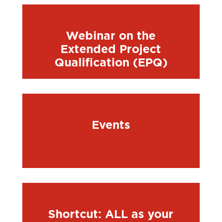
Webinar on the
Extended Project
Qualification (EPQ)
Events
Shortcut: ALL as your