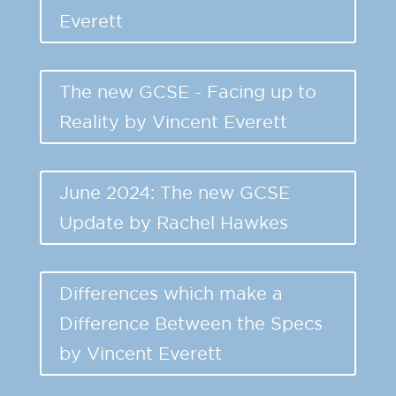
Everett
The new GCSE - Facing up to
Reality by Vincent Everett
June 2024: The new GCSE
Update by Rachel Hawkes
Differences which make a
Difference Between the Specs
by Vincent Everett