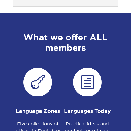
What we offer ALL
members

h
Language Zones
Languages Today
Five collections of
Practical ideas and
articles in English or
content for primary