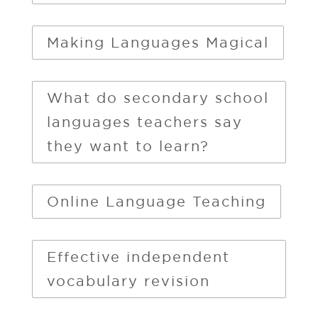
Making Languages Magical
What do secondary school
languages teachers say
they want to learn?
Online Language Teaching
Effective independent
vocabulary revision