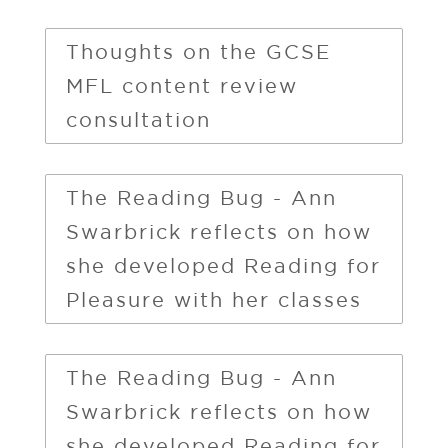
Thoughts on the GCSE
MFL content review
consultation
The Reading Bug - Ann
Swarbrick reflects on how
she developed Reading for
Pleasure with her classes
The Reading Bug - Ann
Swarbrick reflects on how
she developed Reading for