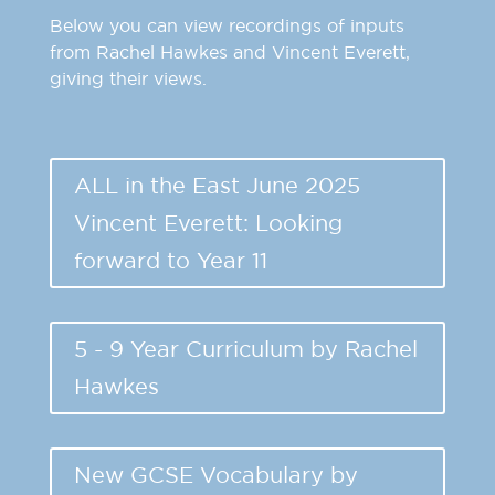
Below you can view recordings of inputs
from Rachel Hawkes and Vincent Everett,
giving their views.
ALL in the East June 2025
Vincent Everett: Looking
forward to Year 11
5 - 9 Year Curriculum by Rachel
Hawkes
New GCSE Vocabulary by