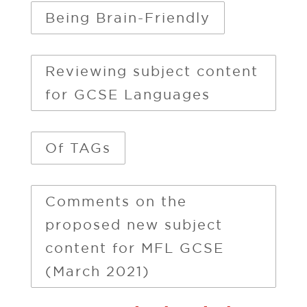
Being Brain-Friendly
Reviewing subject content
for GCSE Languages
Of TAGs
Comments on the
proposed new subject
content for MFL GCSE
(March 2021)