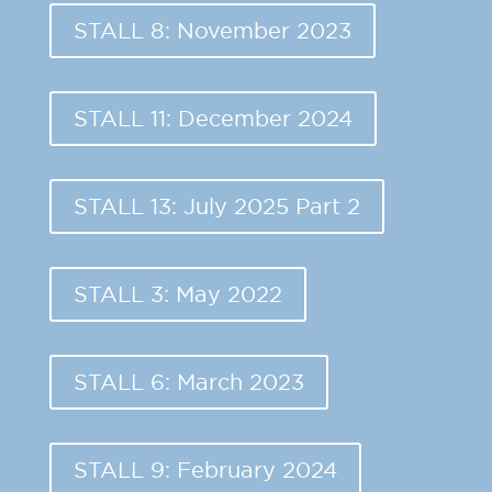
STALL 8: November 2023
STALL 11: December 2024
STALL 13: July 2025 Part 2
STALL 3: May 2022
STALL 6: March 2023
STALL 9: February 2024