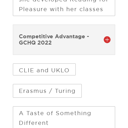
Pleasure with her classes
Competitive Advantage -
GCHQ 2022
CLIE and UKLO
Erasmus / Turing
A Taste of Something
Different