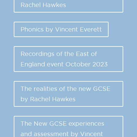
Rachel Hawkes
Phonics by Vincent Everett
Recordings of the East of
England event October 2023
The realities of the new GCSE
by Rachel Hawkes
The New GCSE experiences
and assessment by Vincent