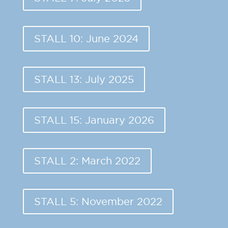
STALL 10: June 2024
STALL 13: July 2025
STALL 15: January 2026
STALL 2: March 2022
STALL 5: November 2022