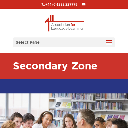
+44 (0)1332 227779
Select Page
Secondary Zone