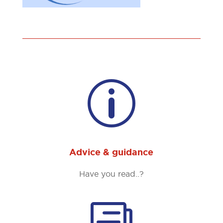
p
Advice & guidance
Have you read..?