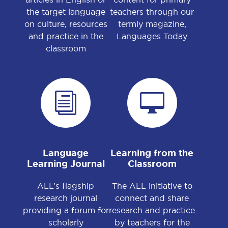
the target language
teachers through our
on culture, resources
termly magazine,
and practice in the
Languages Today
classroom
i

Language
Learning from the
Learning Journal
Classroom
ALL’s flagship
The ALL initiative to
research journal
connect and share
providing a forum for
research and practice
scholarly
by teachers for the