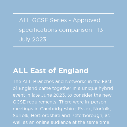
ALL GCSE Series - Approved
specifications comparison - 13
July 2023
ALL East of England
The ALL Branches and Networks in the East
of England came together in a unique hybrid
event in late June 2023, to consider the new
GCSE requirements. There were in-person
meetings in Cambridgeshire, Essex, Norfolk,
Suffolk, Hertfordshire and Peterborough, as
well as an online audience at the same time.