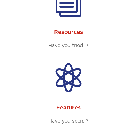
i
Resources
Have you tried..?

Features
Have you seen..?