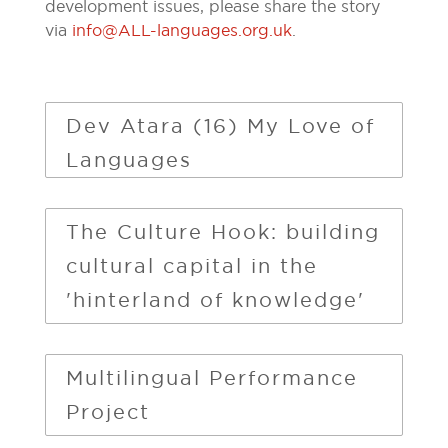
development issues, please share the story
via
info@ALL-languages.org.uk
.
Dev Atara (16) My Love of
Languages
The Culture Hook: building
cultural capital in the
'hinterland of knowledge'
Multilingual Performance
Project