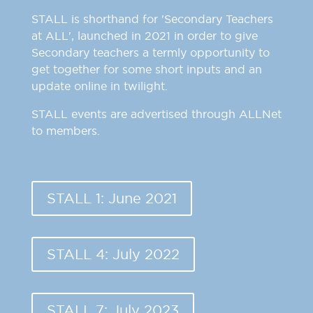
STALL is shorthand for 'Secondary Teachers
at ALL', launched in 2021 in order to give
Secondary teachers a termly opportunity to
get together for some short inputs and an
update online in twilight.
STALL events are advertised through ALLNet
to members.
STALL 1: June 2021
STALL 4: July 2022
STALL 7: July 2023