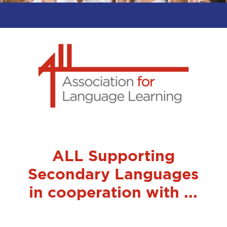
ALL Supporting
Secondary Languages
in cooperation with ...