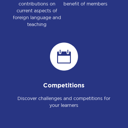
contributions on
benefit of members
current aspects of
foreign language and
teaching

Competitions
Discover challenges and competitions for
your learners