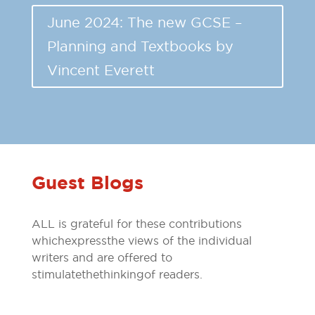
June 2024: The new GCSE –
Planning and Textbooks by
Vincent Everett
Guest Blogs
ALL is grateful for these contributions
which express the views of the individual
writers and are offered to
stimulate the thinking of readers.