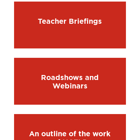
Teacher Briefings
Roadshows and
Webinars
An outline of the work