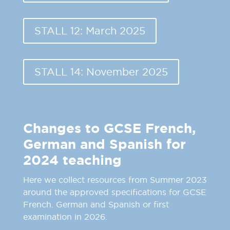
STALL 12: March 2025
STALL 14: November 2025
Changes to GCSE French,
German and Spanish for
2024 teaching
Here we collect resources from Summer 2023
around the approved specifications for GCSE
French. German and Spanish or first
examination in 2026.