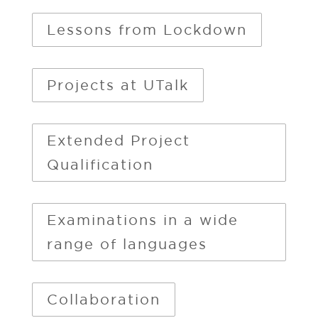
Lessons from Lockdown
Projects at UTalk
Extended Project
Qualification
Examinations in a wide
range of languages
Collaboration