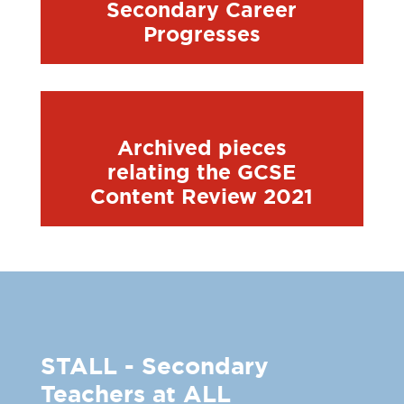
Secondary Career
Progresses
Archived pieces
relating the GCSE
Content Review 2021
STALL - Secondary
Teachers at ALL