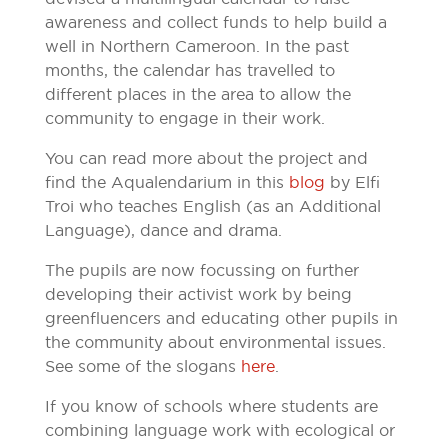
awareness and collect funds to help build a
well in Northern Cameroon. In the past
months, the calendar has travelled to
different places in the area to allow the
community to engage in their work.
You can read more about the project and
find the Aqualendarium in this
blog
by Elfi
Troi who teaches English (as an Additional
Language), dance and drama.
The pupils are now focussing on further
developing their activist work by being
greenfluencers and educating other pupils in
the community about environmental issues.
See some of the slogans
here
.
If you know of schools where students are
combining language work with ecological or