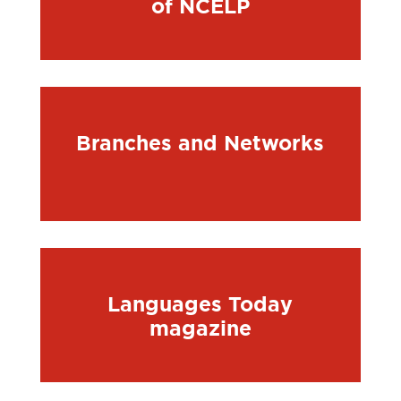
of NCELP
Branches and Networks
Languages Today
magazine