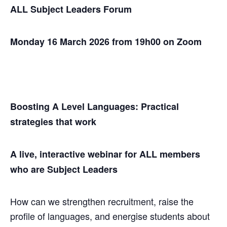
ALL Subject Leaders Forum
Monday 16 March 2026 from 19h00 on Zoom
Boosting A Level Languages: Practical
strategies that work
A live, interactive webinar for ALL members
who are Subject Leaders
How can we strengthen recruitment, raise the
profile of languages, and energise students about