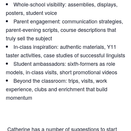
Whole‑school visibility: assemblies, displays,
posters, student voice
Parent engagement: communication strategies,
parent‑evening scripts, course descriptions that
truly sell the subject
In‑class inspiration: authentic materials, Y11
taster activities, case studies of successful linguists
Student ambassadors: sixth‑formers as role
models, in‑class visits, short promotional videos
Beyond the classroom: trips, visits, work
experience, clubs and enrichment that build
momentum
Catherine has a number of suggestions to start