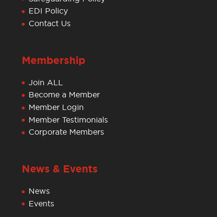
EDI Policy
Contact Us
Membership
Join ALL
Become a Member
Member Login
Member Testimonials
Corporate Members
News & Events
News
Events