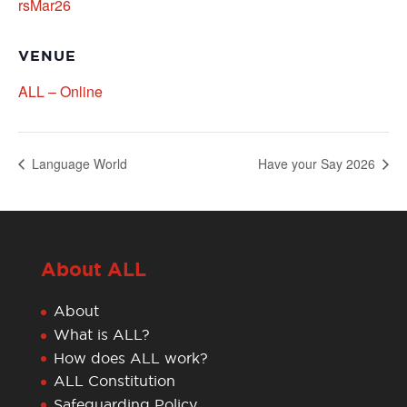
rsMar26
VENUE
ALL – Online
Language World
Have your Say 2026
About ALL
About
What is ALL?
How does ALL work?
ALL Constitution
Safeguarding Policy