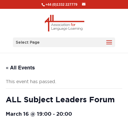
+44 (0)1332 227779
Select Page
« All Events
This event has passed.
ALL Subject Leaders Forum
March 16 @ 19:00
-
20:00