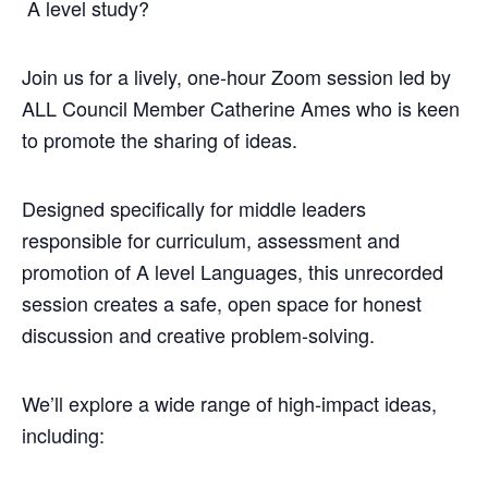
A level study?
Join us for a lively, one‑hour Zoom session led by
ALL Council Member Catherine Ames who is keen
to promote the sharing of ideas.
Designed specifically for middle leaders
responsible for curriculum, assessment and
promotion of A level Languages, this unrecorded
session creates a safe, open space for honest
discussion and creative problem‑solving.
We’ll explore a wide range of high‑impact ideas,
including: