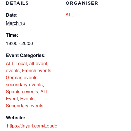
DETAILS
ORGANISER
ALL
Date:
March 16
Time:
19:00 - 20:00
Event Categories:
ALL Local
,
all-event
,
events
,
French events
,
German events
,
secondary-events
,
Spanish events
,
​ALL
Event
,
​Events
,
Secondary events
Website:
https://tinyurl.com/Leade