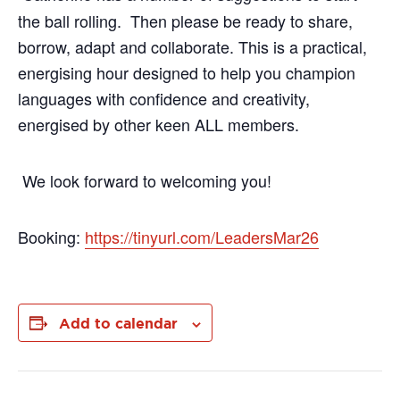
the ball rolling. Then please be ready to share,
borrow, adapt and collaborate. This is a practical,
energising hour designed to help you champion
languages with confidence and creativity,
energised by other keen ALL members.
We look forward to welcoming you!
Booking:
https://tinyurl.com/LeadersMar26
Add to calendar