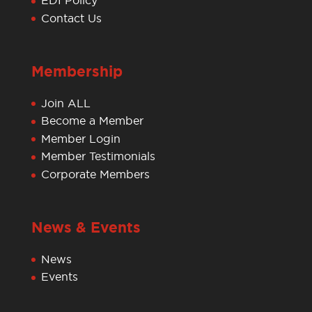
EDI Policy
Contact Us
Membership
Join ALL
Become a Member
Member Login
Member Testimonials
Corporate Members
News & Events
News
Events