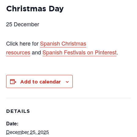
Christmas Day
25 December
Click here for
Spanish Christmas
resources
and
Spanish Festivals on Pinterest
.
Add to calendar
DETAILS
Date:
December 25, 2025