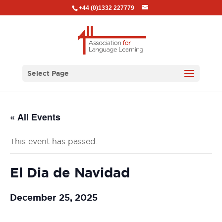
+44 (0)1332 227779
Select Page
« All Events
This event has passed.
El Dia de Navidad
December 25, 2025