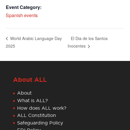
Event Category:
Spanish events
El Dia de los Santos
World Arabic Language Day
2025
Inocentes
About ALL
About
What is ALL?
How does ALL work?
ALL Constitution
Safeguarding Policy