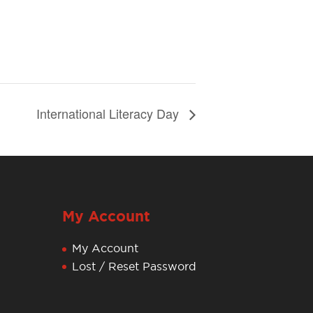
International Literacy Day
My Account
My Account
Lost / Reset Password