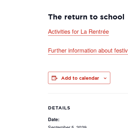
The return to school
Activities for La Rentrée
Further information about festi
Add to calendar
DETAILS
Date:
September 5, 2029