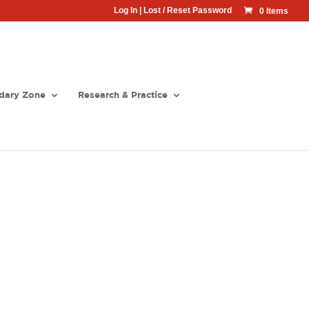
Log In
|
Lost / Reset Password
0 Items
dary Zone
Research & Practice