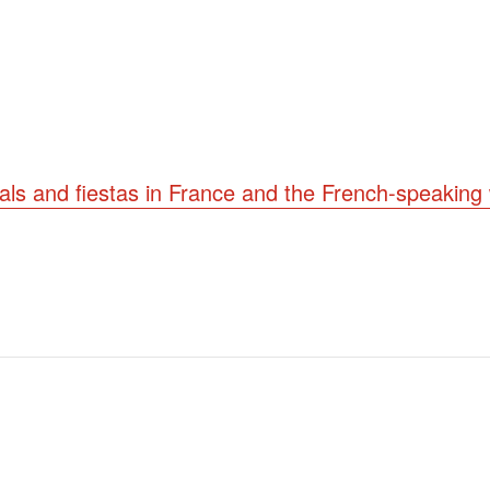
vals and fiestas in France and the French-speaking 