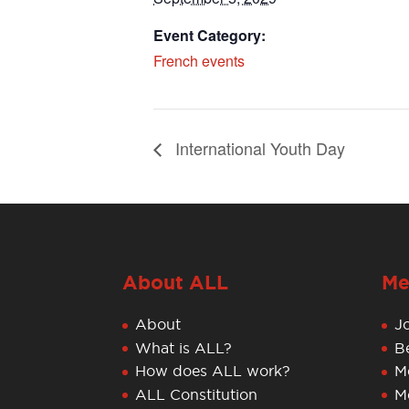
Event Category:
French events
International Youth Day
About ALL
Me
About
J
What is ALL?
B
How does ALL work?
M
ALL Constitution
M