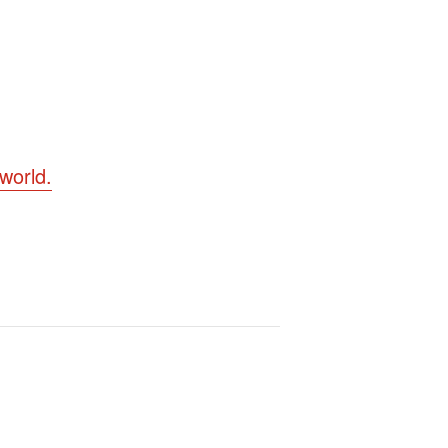
world.