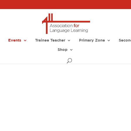
Events
Trainee Teacher
Primary Zone
Secon
Shop