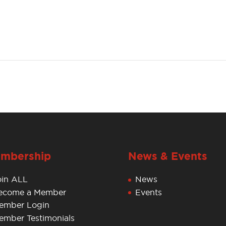
mbership
News & Events
oin ALL
News
ecome a Member
Events
ember Login
ember Testimonials