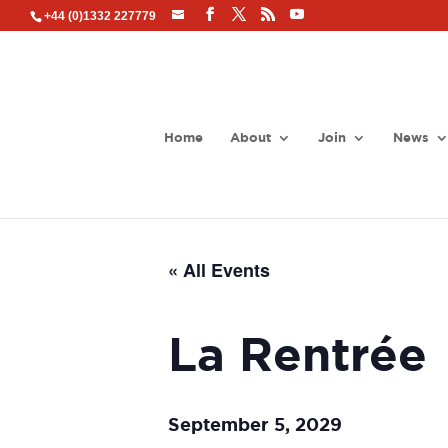
+44 (0)1332 227779
Home
About
Join
News
« All Events
La Rentrée
September 5, 2029