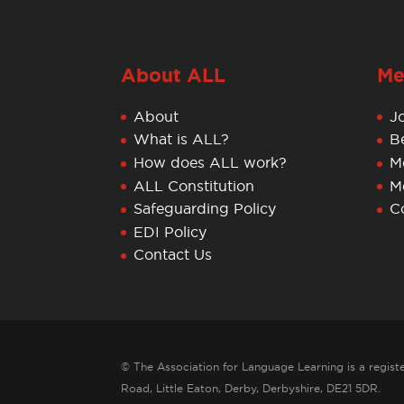
About ALL
Me
About
J
What is ALL?
B
How does ALL work?
M
ALL Constitution
M
Safeguarding Policy
C
EDI Policy
Contact Us
© The Association for Language Learning is a registe
Road, Little Eaton, Derby, Derbyshire, DE21 5DR.