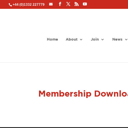
+44 (0)1332 227779
Home
About
Join
News
Membership Downlo