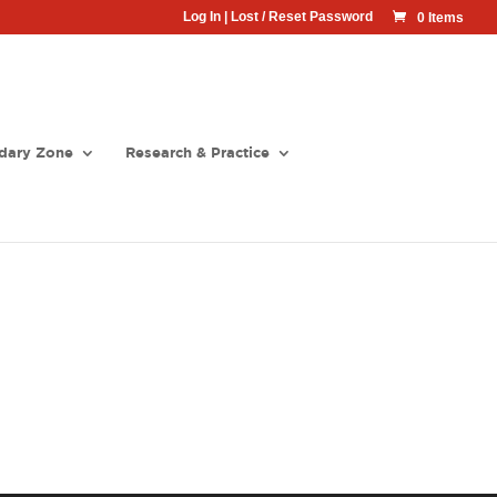
Log In
|
Lost / Reset Password
0 Items
dary Zone
Research & Practice