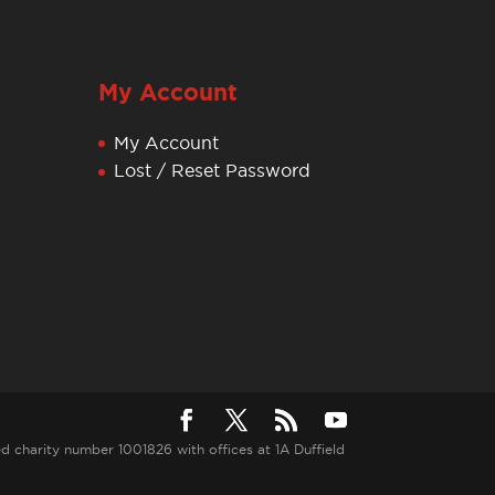
My Account
My Account
Lost / Reset Password
ed charity number 1001826 with offices at 1A Duffield