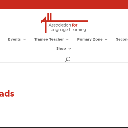
Events
Trainee Teacher
Primary Zone
Secon
Shop
ads