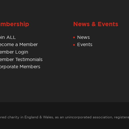
mbership
News & Events
oin ALL
News
ecome a Member
Events
ember Login
ember Testimonials
orporate Members
red charity in England & Wales, as an unincorporated association, register