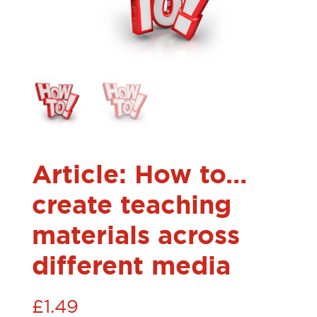
Article: How to…
create teaching
materials across
different media
£
1.49