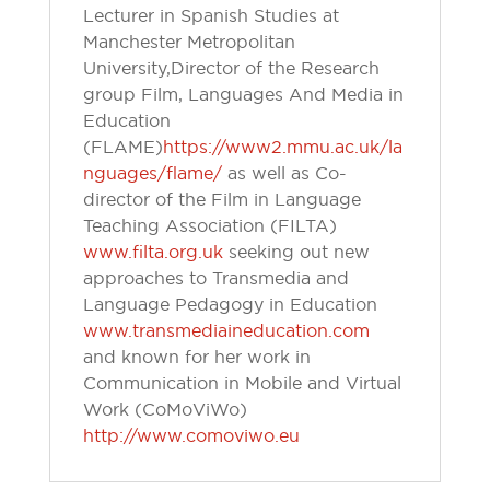
Lecturer in Spanish Studies at
Manchester Metropolitan
University, Director of the Research
group Film, Languages And Media in
Education
(FLAME)
https://www2.mmu.ac.uk/la
nguages/flame/
as well as Co-
director of the Film in Language
Teaching Association (FILTA)
www.filta.org.uk
seeking out new
approaches to Transmedia and
Language Pedagogy in Education
www.transmediaineducation.com
and known for her work in
Communication in Mobile and Virtual
Work (CoMoViWo)
http://www.comoviwo.eu