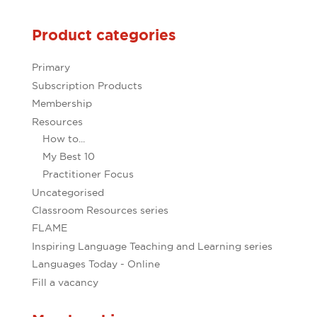
Product categories
Primary
Subscription Products
Membership
Resources
How to...
My Best 10
Practitioner Focus
Uncategorised
Classroom Resources series
FLAME
Inspiring Language Teaching and Learning series
Languages Today - Online
Fill a vacancy