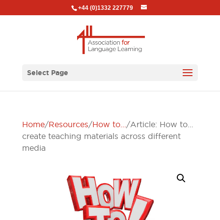
+44 (0)1332 227779
Select Page
Home
/
Resources
/
How to...
/ Article: How to…
create teaching materials across different
media