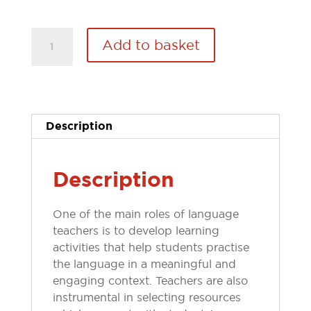
Article:
Add to basket
How
to...create
teaching
materials
across
Description
different
media
quantity
Description
One of the main roles of language
teachers is to develop learning
activities that help students practise
the language in a meaningful and
engaging context. Teachers are also
instrumental in selecting resources