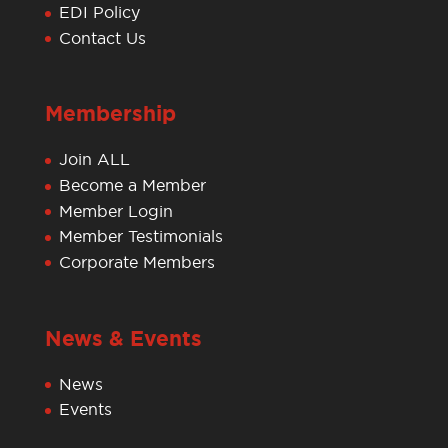
EDI Policy
Contact Us
Membership
Join ALL
Become a Member
Member Login
Member Testimonials
Corporate Members
News & Events
News
Events