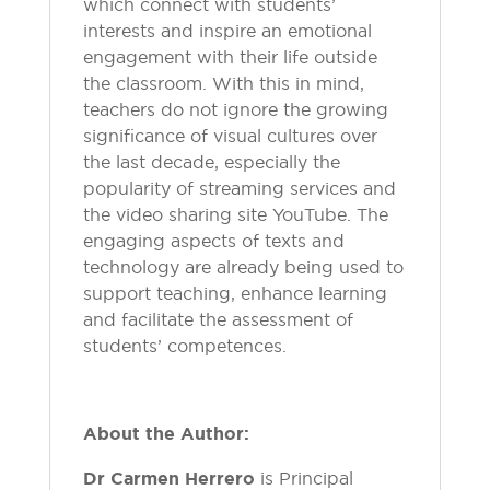
which connect with students’
interests and inspire an emotional
engagement with their life outside
the classroom. With this in mind,
teachers do not ignore the growing
significance of visual cultures over
the last decade, especially the
popularity of streaming services and
the video sharing site YouTube. The
engaging aspects of texts and
technology are already being used to
support teaching, enhance learning
and facilitate the assessment of
students’ competences.
About the Author:
Dr Carmen Herrero
is Principal