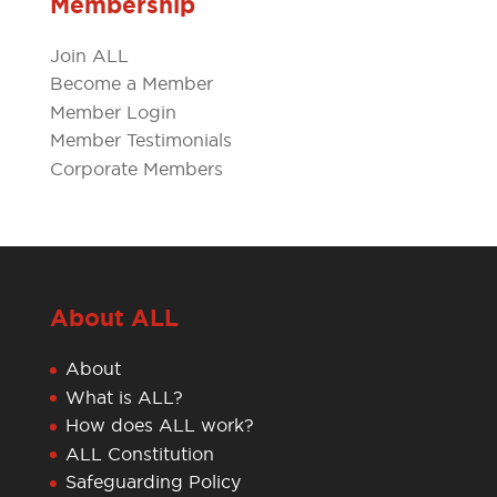
Membership
Join ALL
Become a Member
Member Login
Member Testimonials
Corporate Members
About ALL
About
What is ALL?
How does ALL work?
ALL Constitution
Safeguarding Policy