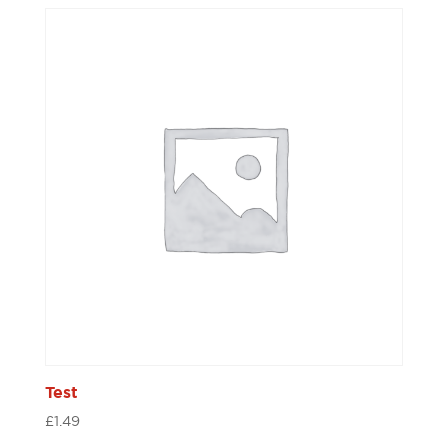
Test
£
1.49