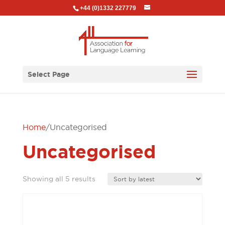
+44 (0)1332 227779
Select Page
Home
/ Uncategorised
Uncategorised
Sorted
Showing all 5 results
by
latest