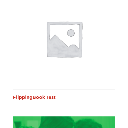
FlippingBook Test