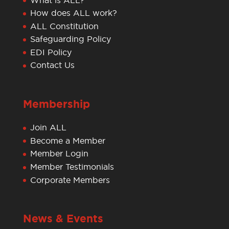
How does ALL work?
ALL Constitution
Safeguarding Policy
EDI Policy
Contact Us
Membership
Join ALL
Become a Member
Member Login
Member Testimonials
Corporate Members
News & Events