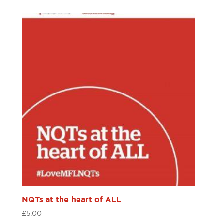
NQTs at the heart of ALL
£
5.00