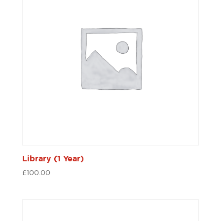
Library (1 Year)
£
100.00