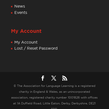
News
Events
My Account
My Account
Lost / Reset Password
© The Association for Language Learning is a registered
charity in England & Wales, as an unincorporated
association, registered charity number 1001826 with offices
at 1A Duffield Road, Little Eaton, Derby, Derbyshire, DE21