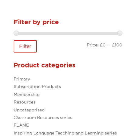
Filter by price
Min
Max
Price:
£0
—
£100
Filter
price
price
Product categories
Primary
Subscription Products
Membership
Resources
Uncategorised
Classroom Resources series
FLAME
Inspiring Language Teaching and Learning series