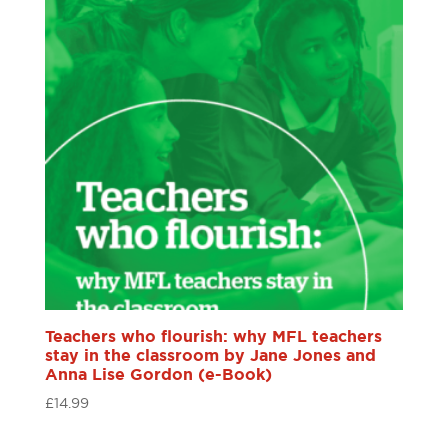
Teachers who flourish: why MFL teachers
stay in the classroom by Jane Jones and
Anna Lise Gordon (e-Book)
£
14.99