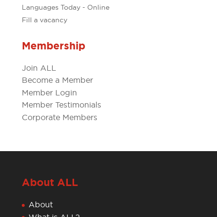
Languages Today - Online
Fill a vacancy
Membership
Join ALL
Become a Member
Member Login
Member Testimonials
Corporate Members
About ALL
About
What is ALL?