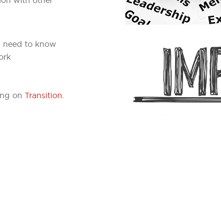
s need to know
ork
fing on
Transition
.