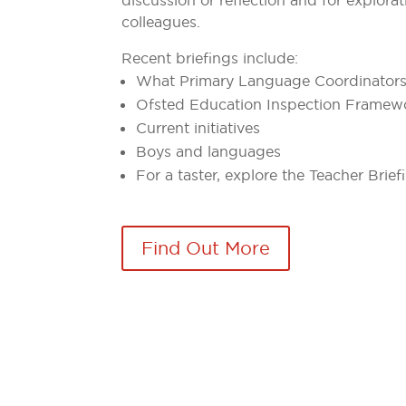
colleagues.
Recent briefings include:
What Primary Language Coordinator
Ofsted Education Inspection Framew
Current initiatives
Boys and languages
For a taster, explore the Teacher Brie
Find Out More