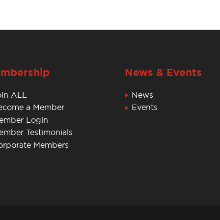
mbership
News & Events
oin ALL
News
ecome a Member
Events
ember Login
ember Testimonials
orporate Members