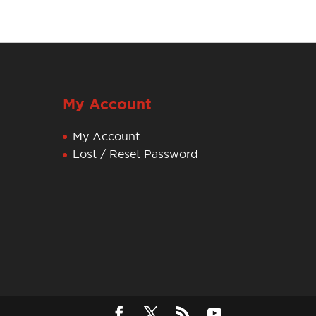
My Account
My Account
Lost / Reset Password