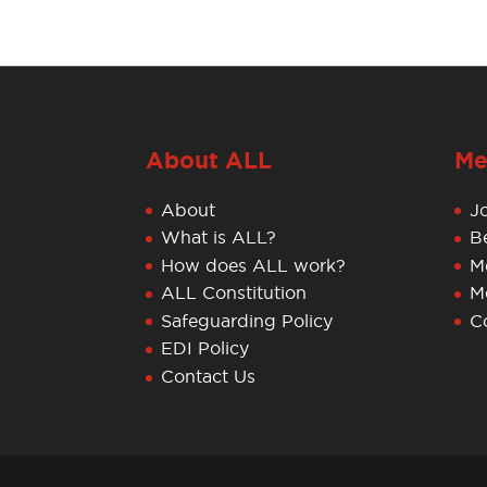
About ALL
Me
About
J
What is ALL?
B
How does ALL work?
M
ALL Constitution
M
Safeguarding Policy
C
EDI Policy
Contact Us