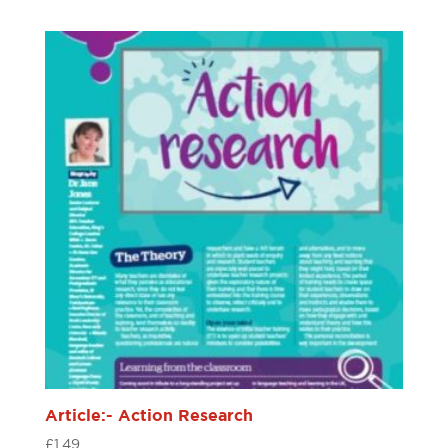
Article:- Action Research
£
1.49