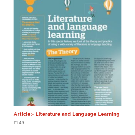
Article:- Literature and Language Learning
£
1.49