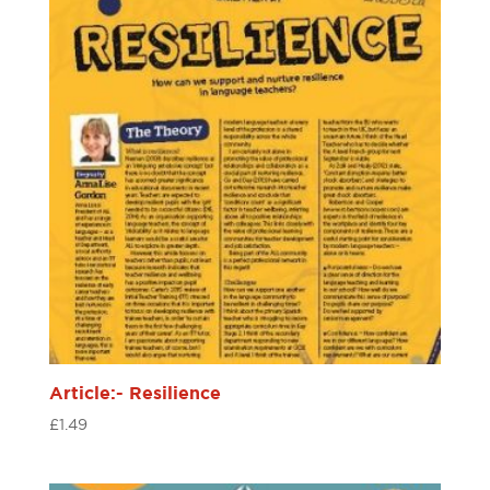
Article:- Resilience
£
1.49