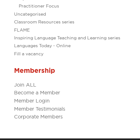
Practitioner Focus
Uncategorised
Classroom Resources series
FLAME
Inspiring Language Teaching and Learning series
Languages Today - Online
Fill a vacancy
Membership
Join ALL
Become a Member
Member Login
Member Testimonials
Corporate Members