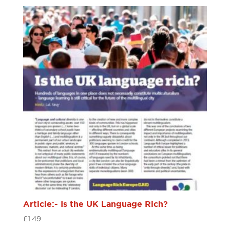
Article:- Is the UK Language Rich?
£
1.49