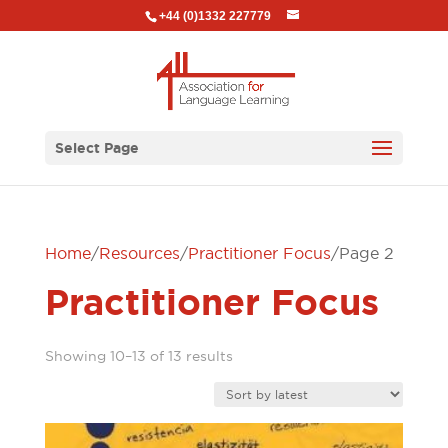
+44 (0)1332 227779
Select Page
Home
/
Resources
/
Practitioner Focus
/ Page 2
Practitioner Focus
Sorted
Showing 10–13 of 13 results
by
latest