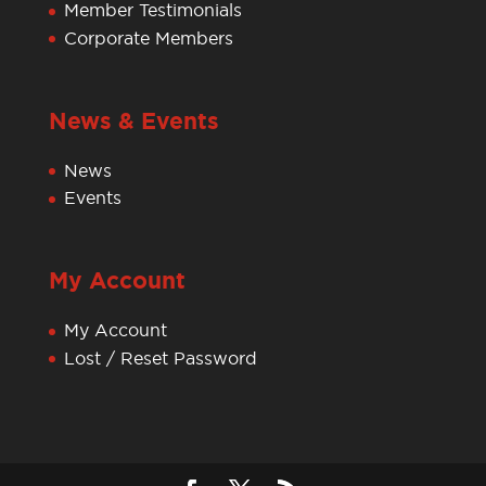
Member Testimonials
Corporate Members
News & Events
News
Events
My Account
My Account
Lost / Reset Password