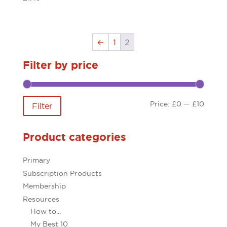
←
1
2
Filter by price
Min
Max
Price:
£0
—
£10
Filter
price
price
Product categories
Primary
Subscription Products
Membership
Resources
How to...
My Best 10