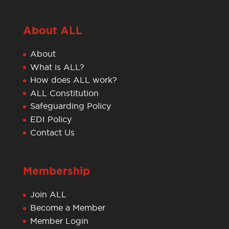
About ALL
About
What is ALL?
How does ALL work?
ALL Constitution
Safeguarding Policy
EDI Policy
Contact Us
Membership
Join ALL
Become a Member
Member Login