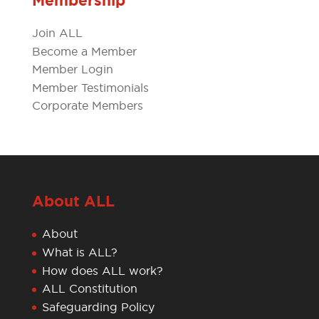
Membership
Join ALL
Become a Member
Member Login
Member Testimonials
Corporate Members
About ALL
About
What is ALL?
How does ALL work?
ALL Constitution
Safeguarding Policy