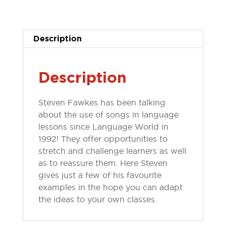
10
...
ways
Description
to
use
songs
Description
quantity
Steven Fawkes has been talking
about the use of songs in language
lessons since Language World in
1992! They offer opportunities to
stretch and challenge learners as well
as to reassure them. Here Steven
gives just a few of his favourite
examples in the hope you can adapt
the ideas to your own classes.