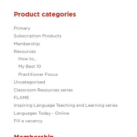
Product categories
Primary
Subscription Products
Membership
Resources
How to...
My Best 10
Practitioner Focus
Uncategorised
Classroom Resources series
FLAME
Inspiring Language Teaching and Learning series
Languages Today - Online
Fill a vacancy