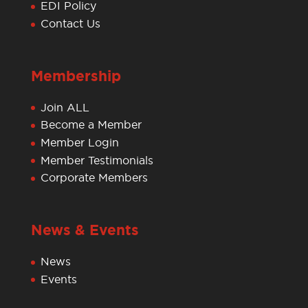
EDI Policy
Contact Us
Membership
Join ALL
Become a Member
Member Login
Member Testimonials
Corporate Members
News & Events
News
Events