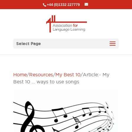
+44 (0)1332 227779
Select Page
Home
/
Resources
/
My Best 10
/ Article:- My
Best 10 … ways to use songs