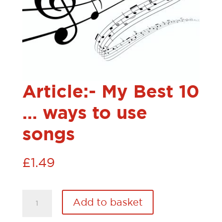
Article:- My Best 10
… ways to use
songs
£
1.49
Article:-
Add to basket
My
Best