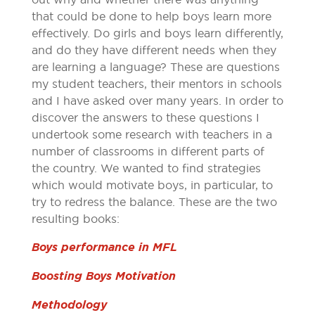
that could be done to help boys learn more
effectively. Do girls and boys learn differently,
and do they have different needs when they
are learning a language? These are questions
my student teachers, their mentors in schools
and I have asked over many years. In order to
discover the answers to these questions I
undertook some research with teachers in a
number of classrooms in different parts of
the country. We wanted to find strategies
which would motivate boys, in particular, to
try to redress the balance. These are the two
resulting books:
Boys performance in MFL
Boosting Boys Motivation
Methodology