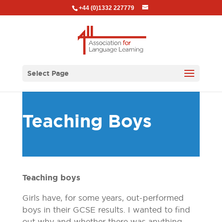
+44 (0)1332 227779
Select Page
Teaching Boys
Teaching boys
Girls have, for some years, out-performed
boys in their GCSE results. I wanted to find
out why and whether there was anything