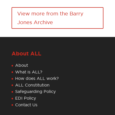
View more from the Barry
Jones Archive
About ALL
About
What is ALL?
How does ALL work?
ALL Constitution
Safeguarding Policy
EDI Policy
Contact Us