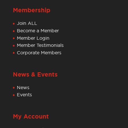
Membership
Join ALL
Become a Member
Member Login
Member Testimonials
Corporate Members
News & Events
News
Events
My Account