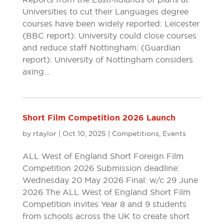
Universities to cut their Languages degree
courses have been widely reported: Leicester
(BBC report): University could close courses
and reduce staff Nottingham: (Guardian
report): University of Nottingham considers
axing...
Short Film Competition 2026 Launch
by
rtaylor
|
Oct 10, 2025
|
Competitions
,
Events
ALL West of England Short Foreign Film
Competition 2026 Submission deadline:
Wednesday 20 May 2026 Final: w/c 29 June
2026 The ALL West of England Short Film
Competition invites Year 8 and 9 students
from schools across the UK to create short