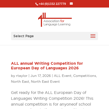
+44 (0)1332 227779
Select Page
ALL annual Writing Competition for
European Day of Languages 2026
by
rtaylor
|
Jun 17, 2026
|
ALL Event
,
Competitions
,
North East
,
North East Event
Get ready for the ALL European Day of
Languages Writing Competition 2026! This
annual competition is for anyone of school