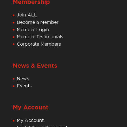
Membership
Join ALL
Become a Member
Member Login
Member Testimonials
Corporate Members
News & Events
News
Events
My Account
My Account