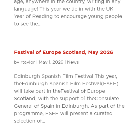
age, anywhere in the country, writing in any
language! This year we tie in with the UK
Year of Reading to encourage young people
to see the...
Festival of Europe Scotland, May 2026
by
rtaylor
|
May 1, 2026
|
News
Edinburgh Spanish Film Festival This year,
the Edinburgh Spanish Film Festival (ESFF)
will take part in the Festival of Europe
Scotland, with the support of the Consulate
General of Spain in Edinburgh. As part of the
programme, ESFF will present a curated
selection of...