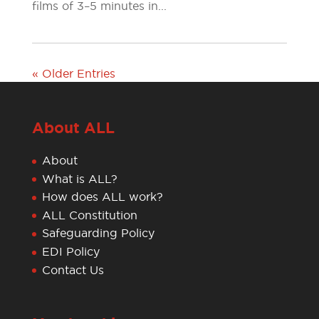
films of 3–5 minutes in...
« Older Entries
About ALL
About
What is ALL?
How does ALL work?
ALL Constitution
Safeguarding Policy
EDI Policy
Contact Us