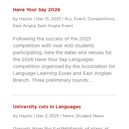
Have Your Say 2026
by
rtaylor
|
Dec 15, 2025
|
ALL Event
,
Competitions
,
East Anglia
,
East Anglia Event
Following the success of the 2025
competition with over 400 students
participating, here the dates and venues for
the 2026 Have Your Say Languages
competition organised by the Association for
Language Learning Essex and East Anglian
Branch. Three preliminary rounds:...
University cuts in Languages
by
rtaylor
|
Dec 2, 2025
|
News
,
Student News
Reports from the East Midlands of plans at