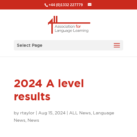
+44 (0)1332 227779
Select Page
2024 A level
results
by
rtaylor
|
Aug 15, 2024
|
ALL News
,
Language
News
,
News