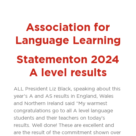
Association for
Language Learning
Statement on 2024
A level results
ALL President Liz Black, speaking about this
year’s A and AS results in England, Wales
and Northern Ireland said “My warmest
congratulations go to all A level language
students and their teachers on today’s
results. Well done! These are excellent and
are the result of the commitment shown over