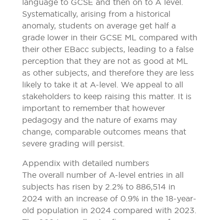
language to GCSE and then on to A level.
Systematically, arising from a historical
anomaly, students on average get half a
grade lower in their GCSE ML compared with
their other EBacc subjects, leading to a false
perception that they are not as good at ML
as other subjects, and therefore they are less
likely to take it at A-level. We appeal to all
stakeholders to keep raising this matter. It is
important to remember that however
pedagogy and the nature of exams may
change, comparable outcomes means that
severe grading will persist.
Appendix with detailed numbers
The overall number of A-level entries in all
subjects has risen by 2.2% to 886,514 in
2024 with an increase of 0.9% in the 18-year-
old population in 2024 compared with 2023.