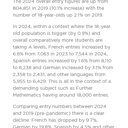
The 2024 overall entry figures are up from
804,851 in 2019 (10.1% increase) with the
number of 18-year-olds up 2.1% on 2019.
In 2024, within a context where the 18-year
old population is bigger (by 0.9%) and
overall comparatively more students are
taking A levels, French entries increased by
6.8% from 7,063 in 2023 to 7,544 in 2024,
Spanish entries increased by 1.6% from 8,110
to 8,238 and German increased by 3.1% from
2,358 to 2,431, and other languages from
5,955 to 6,429. This is all in the context of a
demanding subject such as Further
Mathematics having around 18,000 entries.
Comparing entry numbers between 2024
and 2019 (pre-pandemic) there is a clear
decline. French has dropped by 9.7%,
German by 19.8%, Spanish by 4.5% and other