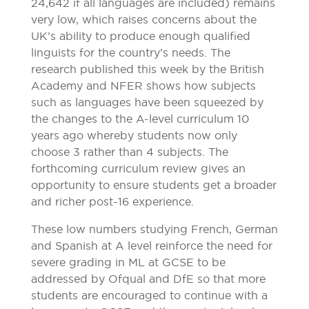
24,642 if all languages are included) remains
very low, which raises concerns about the
UK’s ability to produce enough qualified
linguists for the country’s needs. The
research published this week by the British
Academy and NFER shows how subjects
such as languages have been squeezed by
the changes to the A-level curriculum 10
years ago whereby students now only
choose 3 rather than 4 subjects. The
forthcoming curriculum review gives an
opportunity to ensure students get a broader
and richer post-16 experience.
These low numbers studying French, German
and Spanish at A level reinforce the need for
severe grading in ML at GCSE to be
addressed by Ofqual and DfE so that more
students are encouraged to continue with a