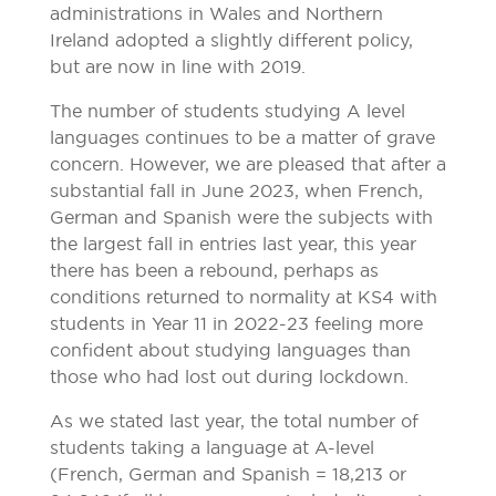
administrations in Wales and Northern
Ireland adopted a slightly different policy,
but are now in line with 2019.
The number of students studying A level
languages continues to be a matter of grave
concern. However, we are pleased that after a
substantial fall in June 2023, when French,
German and Spanish were the subjects with
the largest fall in entries last year, this year
there has been a rebound, perhaps as
conditions returned to normality at KS4 with
students in Year 11 in 2022-23 feeling more
confident about studying languages than
those who had lost out during lockdown.
As we stated last year, the total number of
students taking a language at A-level
(French, German and Spanish = 18,213 or