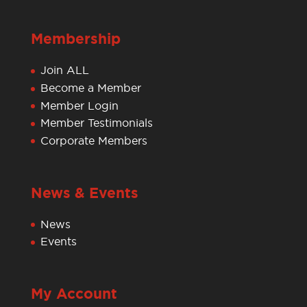
Membership
Join ALL
Become a Member
Member Login
Member Testimonials
Corporate Members
News & Events
News
Events
My Account