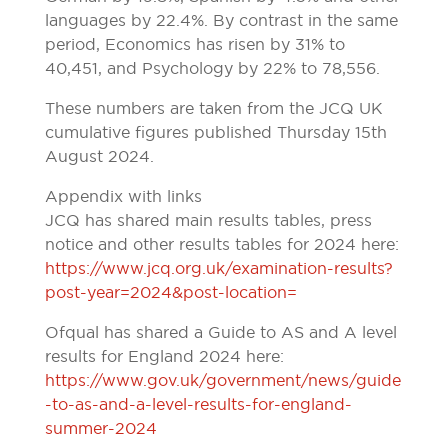
languages by 22.4%. By contrast in the same
period, Economics has risen by 31% to
40,451, and Psychology by 22% to 78,556.
These numbers are taken from the JCQ UK
cumulative figures published Thursday 15th
August 2024.
Appendix with links
JCQ has shared main results tables, press
notice and other results tables for 2024 here:
https://www.jcq.org.uk/examination-results?
post-year=2024&post-location=
Ofqual has shared a Guide to AS and A level
results for England 2024 here:
https://www.gov.uk/government/news/guide
-to-as-and-a-level-results-for-england-
summer-2024