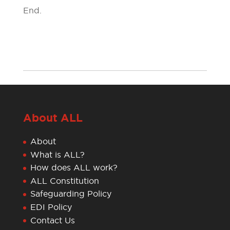
End.
About ALL
About
What is ALL?
How does ALL work?
ALL Constitution
Safeguarding Policy
EDI Policy
Contact Us