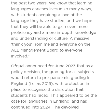
the past two years. We know that learning
languages enriches lives in so many ways,
with students acquiring a love of the
language they have studied, and we hope
that they will be able to gain even more
proficiency and a more in-depth knowledge
and understanding of culture. A massive
'thank you' from me and everyone on the
ALL Management Board to everyone
involved.”
Ofqual announced for June 2023 that as a
policy decision, the grading for all subjects
would return to pre-pandemic grading in
England (i.e. as 2019), with protection in
place to recognise the disruption that
students had faced. This appeared to be the
case for languages in England, and has
continued into 2024. The devolved