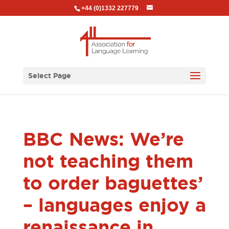
+44 (0)1332 227779
Select Page
BBC News: We’re
not teaching them
to order baguettes’
– languages enjoy a
renaissance in