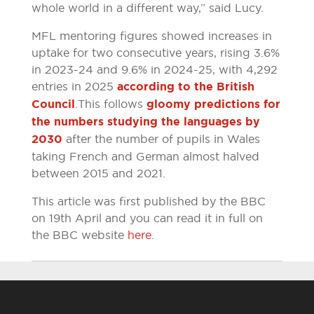
whole world in a different way,” said Lucy.
MFL mentoring figures showed increases in
uptake for two consecutive years, rising 3.6%
in 2023-24 and 9.6% in 2024-25, with 4,292
entries in 2025
according to the British
Council
.
This follows
gloomy predictions for
the numbers studying the languages by
2030
after the number of pupils in Wales
taking French and German almost halved
between 2015 and 2021.
This article was first published by the BBC
on 19th April and you can read it in full on
the BBC website
here
.