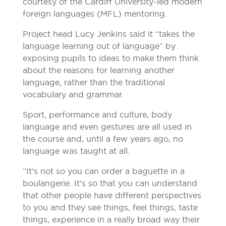
courtesy of the Cardiff University-led modern
foreign languages (MFL) mentoring.
Project head Lucy Jenkins said it “takes the
language learning out of language” by
exposing pupils to ideas to make them think
about the reasons for learning another
language, rather than the traditional
vocabulary and grammar.
Sport, performance and culture, body
language and even gestures are all used in
the course and, until a few years ago, no
language was taught at all.
“It’s not so you can order a baguette in a
boulangerie. It’s so that you can understand
that other people have different perspectives
to you and they see things, feel things, taste
things, experience in a really broad way their