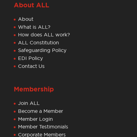
About ALL
About
What is ALL?
How does ALL work?
ALL Constitution
Safeguarding Policy
EDI Policy
Contact Us
Membership
Join ALL
Become a Member
Member Login
Member Testimonials
Corporate Members