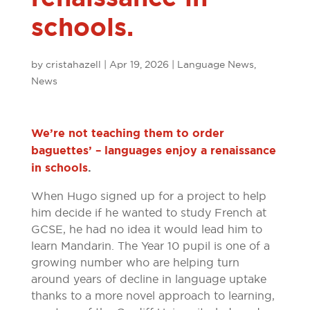
schools.
by
cristahazell
|
Apr 19, 2026
|
Language News
,
News
We’re not teaching them to order
baguettes’ – languages enjoy a renaissance
in schools
.
When Hugo signed up for a project to help
him decide if he wanted to study French at
GCSE, he had no idea it would lead him to
learn Mandarin. The Year 10 pupil is one of a
growing number who are helping turn
around years of decline in language uptake
thanks to a more novel approach to learning,