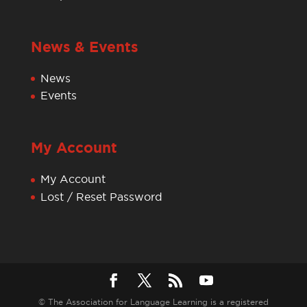
News & Events
News
Events
My Account
My Account
Lost / Reset Password
© The Association for Language Learning is a registered