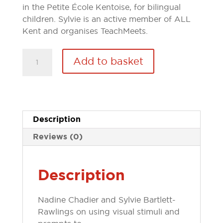
in the Petite École Kentoise, for bilingual
children. Sylvie is an active member of ALL
Kent and organises TeachMeets.
Article:
Add to basket
-
My
Best
10...ways
to
Description
create
Reviews (0)
confident
conversationalists
quantity
Description
Nadine Chadier and Sylvie Bartlett-
Rawlings on using visual stimuli and