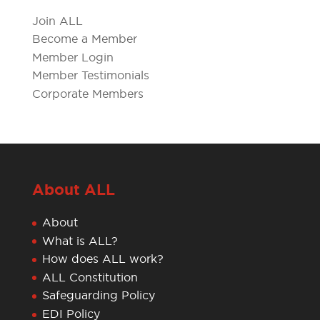
Join ALL
Become a Member
Member Login
Member Testimonials
Corporate Members
About ALL
About
What is ALL?
How does ALL work?
ALL Constitution
Safeguarding Policy
EDI Policy