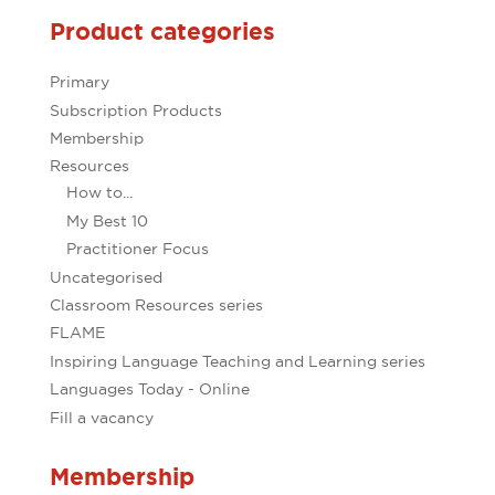
Product categories
Primary
Subscription Products
Membership
Resources
How to...
My Best 10
Practitioner Focus
Uncategorised
Classroom Resources series
FLAME
Inspiring Language Teaching and Learning series
Languages Today - Online
Fill a vacancy
Membership