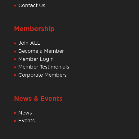
Contact Us
Membership
Join ALL
Become a Member
Member Login
Member Testimonials
Corporate Members
News & Events
News
Events