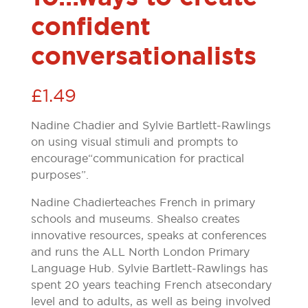
confident
conversationalists
£
1.49
Nadine Chadier and Sylvie Bartlett-Rawlings
on using visual stimuli and prompts to
encourage “communication for practical
purposes”.
Nadine Chadier teaches French in primary
schools and museums. She also creates
innovative resources, speaks at conferences
and runs the ALL North London Primary
Language Hub. Sylvie Bartlett-Rawlings has
spent 20 years teaching French at secondary
level and to adults, as well as being involved