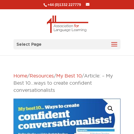
+44 (0)1332 227779
Select Page
Home
/
Resources
/
My Best 10
/ Article: – My
Best 10…ways to create confident
conversationalists