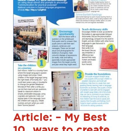
Article: – My Best
10…ways to create