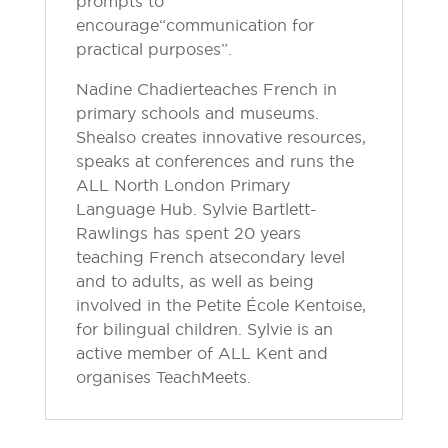
prompts to
encourage “communication for
practical purposes”.
Nadine Chadier teaches French in
primary schools and museums.
She also creates innovative resources,
speaks at conferences and runs the
ALL North London Primary
Language Hub. Sylvie Bartlett-
Rawlings has spent 20 years
teaching French at secondary level
and to adults, as well as being
involved in the Petite École Kentoise,
for bilingual children. Sylvie is an
active member of ALL Kent and
organises TeachMeets.