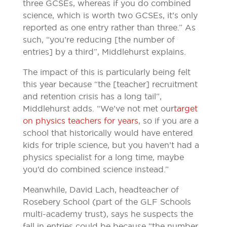
three GCSEs, whereas if you do combined
science, which is worth two GCSEs, it’s only
reported as one entry rather than three.” As
such, “you’re reducing [the number of
entries] by a third”, Middlehurst explains.
The impact of this is particularly being felt
this year because “the [teacher] recruitment
and retention crisis has a long tail”,
Middlehurst adds. “We’ve not met our
target
on physics teachers for years
, so if you are a
school that historically would have entered
kids for triple science, but you haven’t had a
physics specialist for a long time, maybe
you’d do combined science instead.”
Meanwhile, David Lach, headteacher of
Rosebery School (part of the GLF Schools
multi-academy trust), says he suspects the
fall in entries could be because “the number