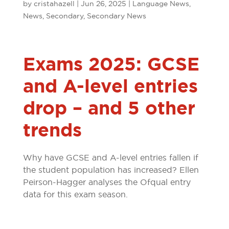
by
cristahazell
|
Jun 26, 2025
|
Language News
,
News
,
Secondary
,
Secondary News
Exams 2025: GCSE
and A-level entries
drop – and 5 other
trends
Why have GCSE and A-level entries fallen if
the student population has increased? Ellen
Peirson-Hagger analyses the Ofqual entry
data for this exam season.