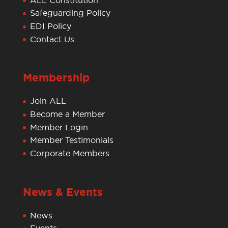
Safeguarding Policy
EDI Policy
Contact Us
Membership
Join ALL
Become a Member
Member Login
Member Testimonials
Corporate Members
News & Events
News