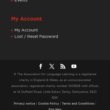
Events
My Account
My Account
Lost / Reset Password
© The Association for Language Learning is a registered
charity in England & Wales, as an unincorporated
association, registered charity number 1001826 with offices
at 1A Duffield Road, Little Eaton, Derby, Derbyshire, DE21
5DR.
Privacy notice
|
Cookie Policy
|
Terms and Conditions
|
Site Map