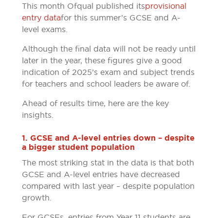
This month Ofqual published its
provisional
entry data
for this summer’s GCSE and A-
level exams.
Although the final data will not be ready until
later in the year, these figures give a good
indication of 2025’s exam and subject trends
for teachers and school leaders be aware of.
Ahead of results time, here are the key
insights.
1. GCSE and A-level entries down – despite
a bigger student population
The most striking stat in the data is that both
GCSE and A-level entries have decreased
compared with last year – despite population
growth.
For GCSEs, entries from Year 11 students are