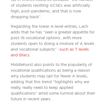
of students resitting GCSEs was artificially
high, post-pandemic, and that is now
dropping back”.
Regarding the lower A-level entries, Lach
adds that he has “seen a greater appetite for
post-16 vocational options…with more
students open to doing a mixture of A levels
and vocational subjects” –
such as T levels
and Btecs
.
Middlehurst also points to the popularity of
vocational qualifications as being a reason
why students may opt for fewer A levels,
adding that this trend “highlights why we
really, really need to keep applied
qualifications” amid some turmoil about their
future in recent years.