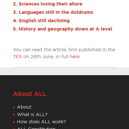
2. Sciences losing their allure
3. Languages still in the doldrums
4. English still declining
5. History and geography down at A level
You can read the article, first published in the
TES
on 26th June, in full
here.
About ALL
About
What is ALL?
How does ALL work?
ALL Constitution