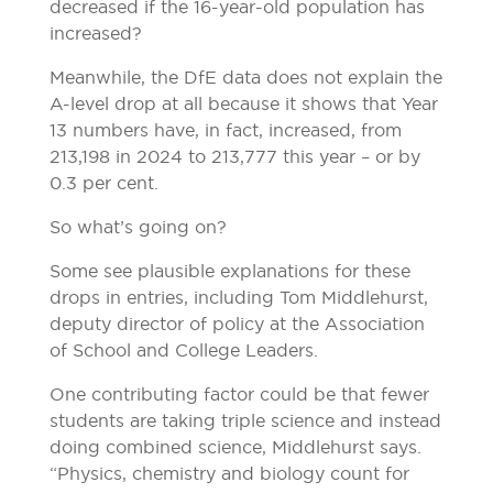
decreased if the 16-year-old population has
increased?
Meanwhile, the DfE data does not explain the
A-level drop at all because it shows that Year
13 numbers have, in fact, increased, from
213,198 in 2024 to 213,777 this year – or by
0.3 per cent.
So what’s going on?
Some see plausible explanations for these
drops in entries, including Tom Middlehurst,
deputy director of policy at the Association
of School and College Leaders.
One contributing factor could be that fewer
students are taking triple science and instead
doing combined science, Middlehurst says.
“Physics, chemistry and biology count for