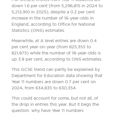
down 1.6 per cent (from 5,296,815 in 2024 to
5,212,910 in 2025), despite a 0.2 per cent
increase in the number of 16-year-olds in
England, according to Office for National
Statistics (ONS) estimates.
Meanwhile, at A level entries are down 0.4
per cent year-on-year (from 825,355 to
821,875) while the number of 18-year-olds is
up 3.8 per cent, according to ONS estimates.
This GCSE trend can partly be explained by
Department for Education data showing that
Year 11 numbers are down 0.7 per cent on
2024, from 634,835 to 630,354.
This could account for some, but not all, of
the drop in entries this year. But it begs the
question: why have Year 11 numbers