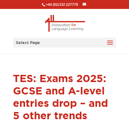
+44 (0)1332 227779
Select Page
TES: Exams 2025:
GCSE and A-level
entries drop – and
5 other trends