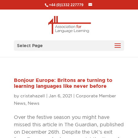
+44 (0)1332 227779
Select Page
Bonjour Europe: Britons are turning to
learning languages like never before
by
cristahazell
|
Jan 6, 2021
|
Corporate Member
News
,
News
Over the festive season you might have
missed this article in The Guardian, published
on December 26th. Despite the UK’s exit