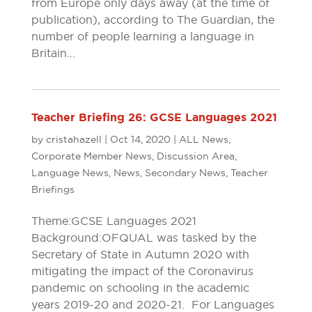
from Europe only days away (at the time of
publication), according to The Guardian, the
number of people learning a language in
Britain...
Teacher Briefing 26: GCSE Languages 2021
by
cristahazell
|
Oct 14, 2020
|
ALL News
,
Corporate Member News
,
Discussion Area
,
Language News
,
News
,
Secondary News
,
Teacher
Briefings
Theme: GCSE Languages 2021
Background: OFQUAL was tasked by the
Secretary of State in Autumn 2020 with
mitigating the impact of the Coronavirus
pandemic on schooling in the academic
years 2019-20 and 2020-21. For Languages