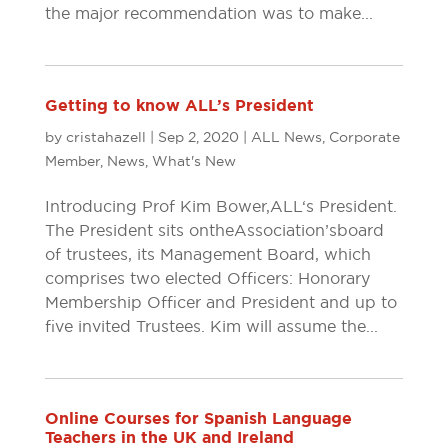
the major recommendation was to make...
Getting to know ALL’s President
by
cristahazell
|
Sep 2, 2020
|
ALL News
,
Corporate
Member
,
News
,
What's New
Introducing Prof Kim Bower, ALL‘s President.
The President sits on the Association’s board
of trustees, its Management Board, which
comprises two elected Officers: Honorary
Membership Officer and President and up to
five invited Trustees. Kim will assume the...
Online Courses for Spanish Language
Teachers in the UK and Ireland