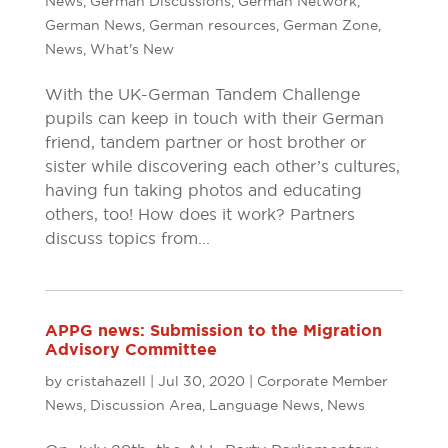
News
,
German Discussions
,
German Network
,
German News
,
German resources
,
German Zone
,
News
,
What's New
With the UK-German Tandem Challenge
pupils can keep in touch with their German
friend, tandem partner or host brother or
sister while discovering each other’s cultures,
having fun taking photos and educating
others, too! How does it work? Partners
discuss topics from...
APPG news: Submission to the Migration
Advisory Committee
by
cristahazell
|
Jul 30, 2020
|
Corporate Member
News
,
Discussion Area
,
Language News
,
News