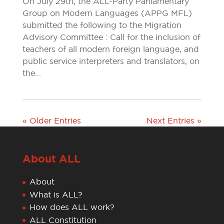
On July 29th, the ALL-Party Parliamentary
Group on Modern Languages (APPG MFL)
submitted the following to the Migration
Advisory Committee : Call for the inclusion of
teachers of all modern foreign language, and
public service interpreters and translators, on
the...
« Older Entries
Next Entries »
About ALL
About
What is ALL?
How does ALL work?
ALL Constitution