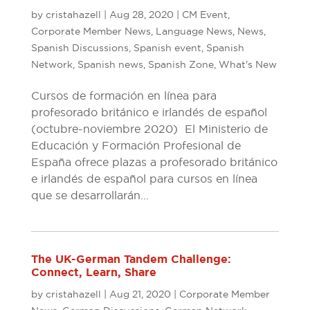
by
cristahazell
|
Aug 28, 2020
|
CM Event
,
Corporate Member News
,
Language News
,
News
,
Spanish Discussions
,
Spanish event
,
Spanish
Network
,
Spanish news
,
Spanish Zone
,
What's New
Cursos de formación en línea para
profesorado británico e irlandés de español
(octubre-noviembre 2020) El Ministerio de
Educación y Formación Profesional de
España ofrece plazas a profesorado británico
e irlandés de español para cursos en línea
que se desarrollarán...
The UK-German Tandem Challenge:
Connect, Learn, Share
by
cristahazell
|
Aug 21, 2020
|
Corporate Member