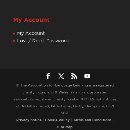
My Account
My Account
Lost / Reset Password
© The Association for Language Learning is a registered
charity in England & Wales, as an unincorporated
association, registered charity number 1001826 with offices
at 1A Duffield Road, Little Eaton, Derby, Derbyshire, DE21
5DR.
Privacy notice
|
Cookie Policy
|
Terms and Conditions
|
Site Map