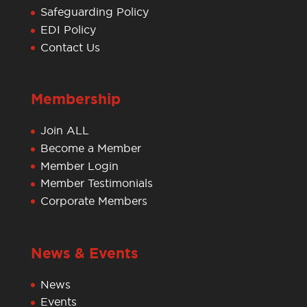
Safeguarding Policy
EDI Policy
Contact Us
Membership
Join ALL
Become a Member
Member Login
Member Testimonials
Corporate Members
News & Events
News
Events