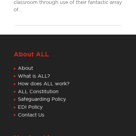
classroom through use of their fantastic array
of...
About ALL
About
What is ALL?
How does ALL work?
ALL Constitution
Safeguarding Policy
EDI Policy
Contact Us