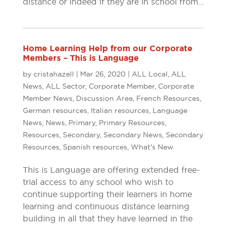
distance or indeed if they are in school from...
Home Learning Help from our Corporate
Members – This is Language
by
cristahazell
|
Mar 26, 2020
|
ALL Local
,
ALL
News
,
ALL Sector
,
Corporate Member
,
Corporate
Member News
,
Discussion Area
,
French Resources
,
German resources
,
Italian resources
,
Language
News
,
News
,
Primary
,
Primary Resources
,
Resources
,
Secondary
,
Secondary News
,
Secondary
Resources
,
Spanish resources
,
What's New
This is Language are offering extended free-
trial access to any school who wish to
continue supporting their learners in home
learning and continuous distance learning
building in all that they have learned in the