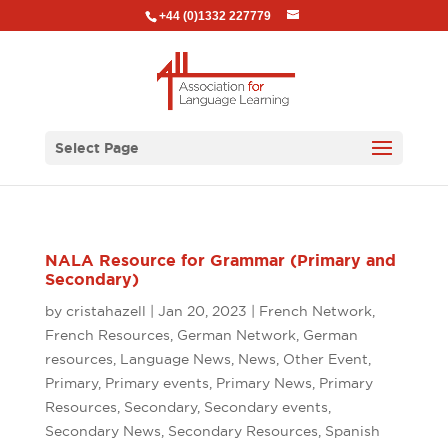
+44 (0)1332 227779
Select Page
NALA Resource for Grammar (Primary and
Secondary)
by
cristahazell
|
Jan 20, 2023
|
French Network
,
French Resources
,
German Network
,
German
resources
,
Language News
,
News
,
Other Event
,
Primary
,
Primary events
,
Primary News
,
Primary
Resources
,
Secondary
,
Secondary events
,
Secondary News
,
Secondary Resources
,
Spanish