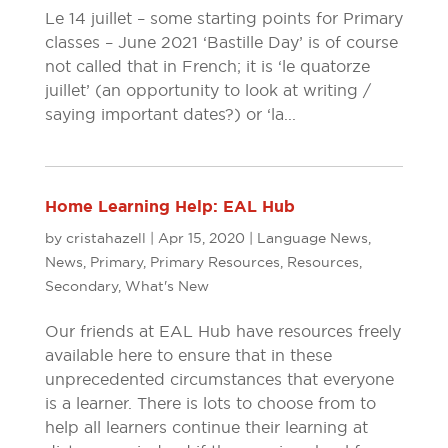
Le 14 juillet – some starting points for Primary
classes – June 2021 ‘Bastille Day’ is of course
not called that in French; it is ‘le quatorze
juillet’ (an opportunity to look at writing /
saying important dates?) or ‘la...
Home Learning Help: EAL Hub
by
cristahazell
|
Apr 15, 2020
|
Language News
,
News
,
Primary
,
Primary Resources
,
Resources
,
Secondary
,
What's New
Our friends at EAL Hub have resources freely
available here to ensure that in these
unprecedented circumstances that everyone
is a learner. There is lots to choose from to
help all learners continue their learning at