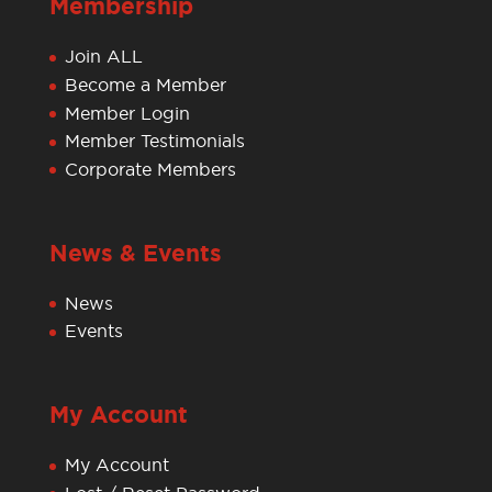
Membership
Join ALL
Become a Member
Member Login
Member Testimonials
Corporate Members
News & Events
News
Events
My Account
My Account