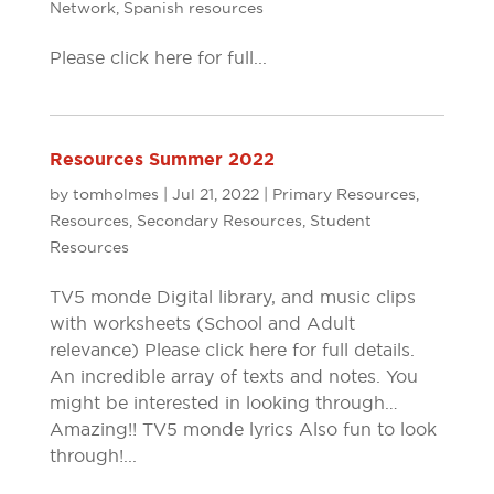
Network
,
Spanish resources
Please click here for full...
Resources Summer 2022
by
tomholmes
|
Jul 21, 2022
|
Primary Resources
,
Resources
,
Secondary Resources
,
Student
Resources
TV5 monde Digital library, and music clips
with worksheets (School and Adult
relevance) Please click here for full details.
An incredible array of texts and notes. You
might be interested in looking through…
Amazing!! TV5 monde lyrics Also fun to look
through!...