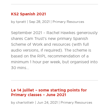
KS2 Spanish 2021
by
tpratt
|
Sep 28, 2021
|
Primary Resources
September 2021 – Rachel Hawkes generously
shares Cam Trust’s new primary Spanish
Scheme of Work and resources (with full
audio versions, if required). The scheme is
based on the RIPL recommendation of a
minimum 1 hour per week, but organised into
30 mins...
Le 14 juillet – some starting points for
Primary classes – June 2021
by
charlottelr
|
Jun 24, 2021
|
Primary Resources